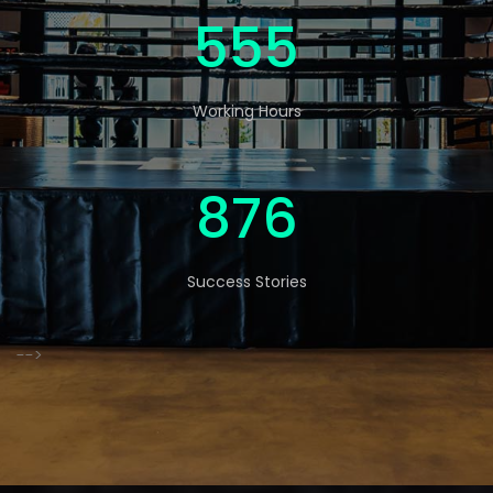
570
Working Hours
900
Success Stories
-->