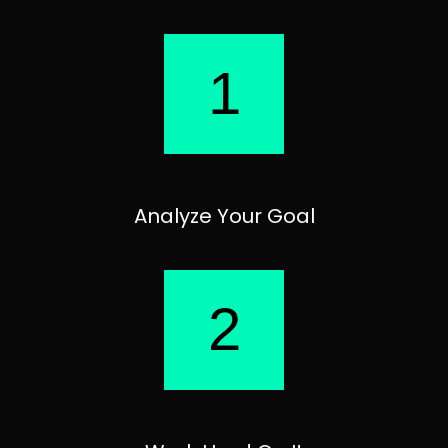
1
Analyze Your Goal
2