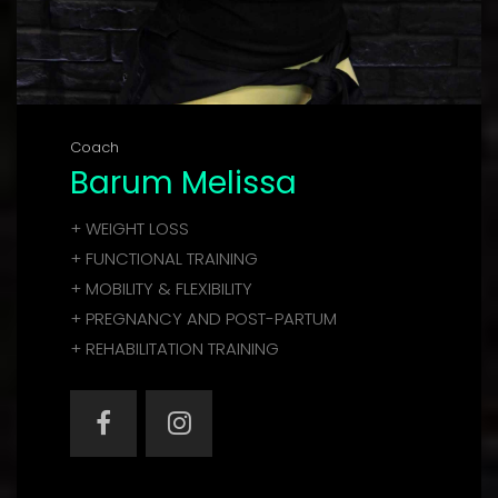
Coach
Barum Melissa
+ WEIGHT LOSS
+ FUNCTIONAL TRAINING
+ MOBILITY & FLEXIBILITY
+ PREGNANCY AND POST-PARTUM
+ REHABILITATION TRAINING