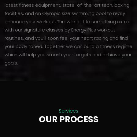
latest fitness equipment, state-of-the-art tech, boxing
facilities, and an Olympic size swimming pool to really
enhance your workout. Throw in a little something extra
with our signature classes by Energy Plus workout
routines, and you’ll soon feel your heart racing and find
your body toned. Together we can build a fitness regime
which will help you smash your targets and achieve your
goals.
Services
OUR PROCESS