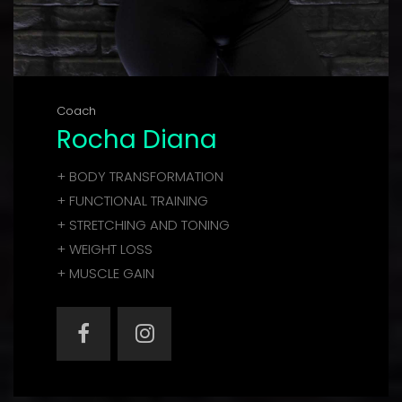
Coach
Rocha Diana
+ BODY TRANSFORMATION
+ FUNCTIONAL TRAINING
+ STRETCHING AND TONING
+ WEIGHT LOSS
+ MUSCLE GAIN