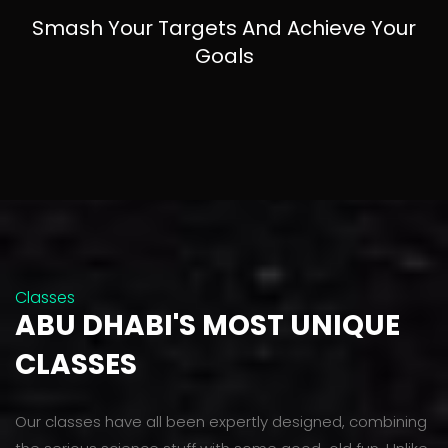
Smash Your Targets And Achieve Your
Goals
Classes
ABU DHABI'S MOST UNIQUE
CLASSES
Our classes have all been expertly designed, combining