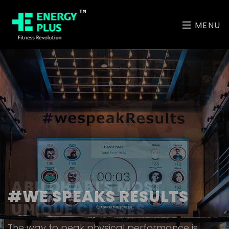
MENU
ABU DHABI'S MOST
UNIQUE CLASSES