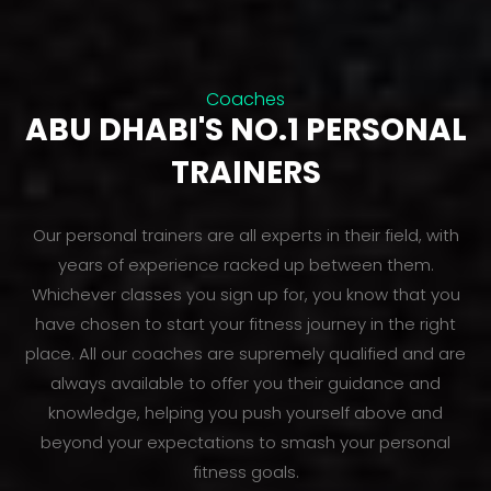
Coaches
ABU DHABI'S NO.1 PERSONAL
TRAINERS
Our personal trainers are all experts in their field, with
years of experience racked up between them.
Whichever classes you sign up for, you know that you
have chosen to start your fitness journey in the right
place. All our coaches are supremely qualified and are
always available to offer you their guidance and
knowledge, helping you push yourself above and
beyond your expectations to smash your personal
fitness goals.