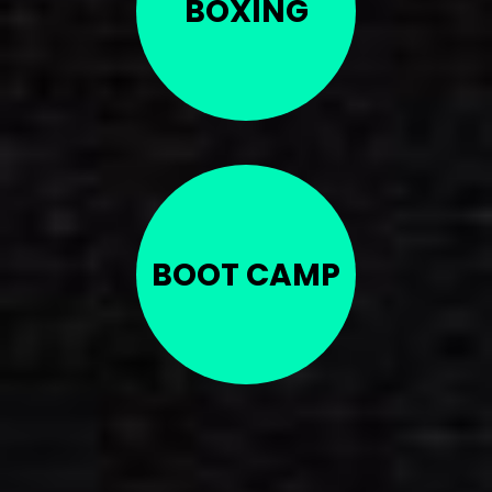
BOXING
BOOT CAMP