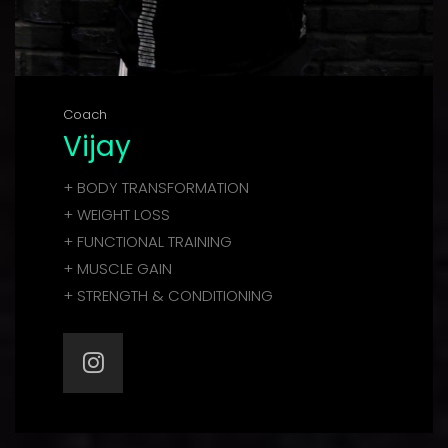
Coach
Vijay
+ BODY TRANSFORMATION
+ WEIGHT LOSS
+ FUNCTIONAL TRAINING
+ MUSCLE GAIN
+ STRENGTH & CONDITIONING