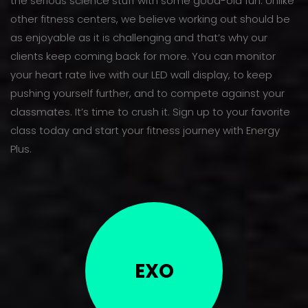
the serious science stuff with some good-old fun. Unlike
other fitness centers, we believe working out should be
as enjoyable as it is challenging and that’s why our
clients keep coming back for more. You can monitor
your heart rate live with our LED wall display, to keep
pushing yourself further, and to compete against your
classmates. It’s time to crush it. Sign up to your favorite
class today and start your fitness journey with Energy
Plus.
EXO