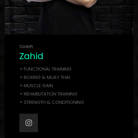
Coach
Zahid
+ FUNCTIONAL TRAINING
+ BOXING & MUAY THAI
+ MUSCLE GAIN
+ REHABILITATION TRAINING
+ STRENGTH & CONDITIONING