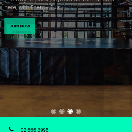
The way to peak physical performance is
here, with Energy Plus.
JOIN NOW
02 666 8998