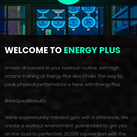
WELCOME TO
ENERGY PLUS
Smash all barriers in your workout routine, with high-
octane training at Energy Plus Abu Dhabi. The way to
peak physical performance is here, with Energy Plus.
#WeSpeakResults
We’re a community-minded gym with a difference, We
create a workout environment guaranteed to get you
on the road to perfection. 20,000 square feet with the