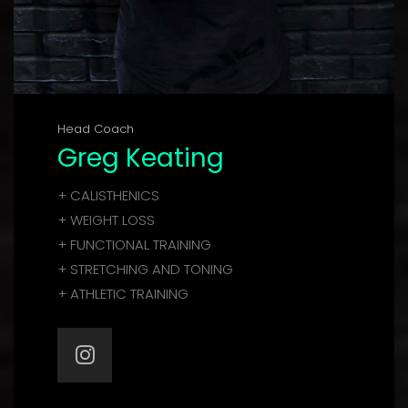
Head Coach
Greg Keating
+ CALISTHENICS
+ WEIGHT LOSS
+ FUNCTIONAL TRAINING
+ STRETCHING AND TONING
+ ATHLETIC TRAINING