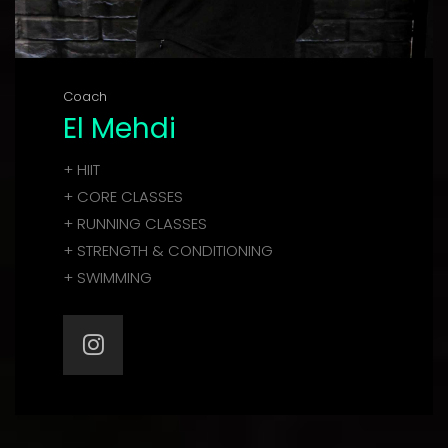
Coach
El Mehdi
+ HIIT
+ CORE CLASSES
+ RUNNING CLASSES
+ STRENGTH & CONDITIONING
+ SWIMMING