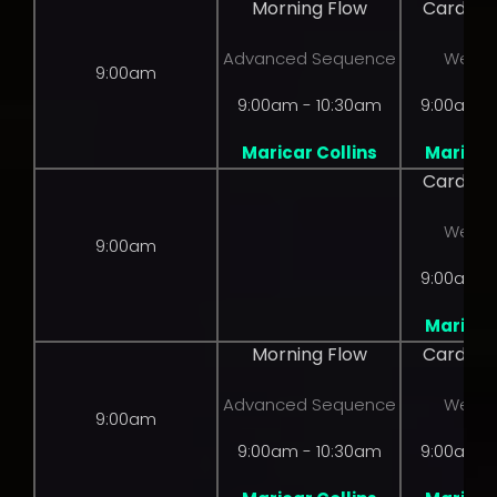
Morning Flow
Cardio 
Advanced Sequence
Weight
9:00am
9:00am - 10:30am
9:00am -
Maricar Collins
Maricar 
Cardio 
Weight
9:00am
9:00am -
Maricar 
Morning Flow
Cardio 
Advanced Sequence
Weight
9:00am
9:00am - 10:30am
9:00am -