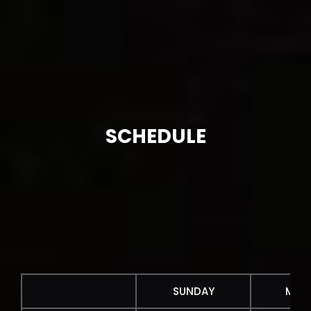
SCHEDULE
SUNDAY
MON