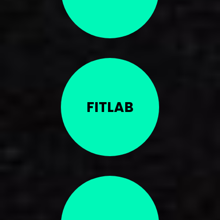
FITLAB