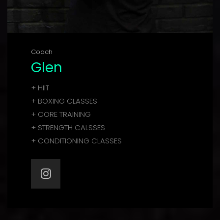
Coach
Glen
+ HIIT
+ BOXING CLASSES
+ CORE TRAINING
+ STRENGTH CALSSES
+ CONDITIONING CLASSES