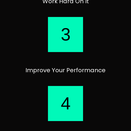
Work Hard On It
3
Improve Your Performance
4