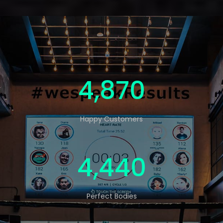
5,000
Happy Customers
4,560
Perfect Bodies