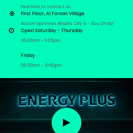
Feel free to contact us
First Floor, Al Forsan Village
Above Spinneys, Khalifa City A - Abu Dhabi
Open Saturday - Thursday
06:00am - 11:00pm
Friday
08:00am - 10:00pm