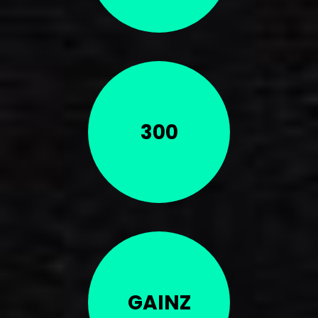
300
GAINZ