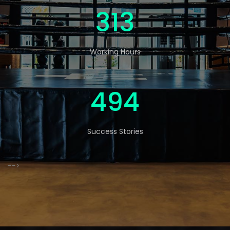
520
Working Hours
822
Success Stories
-->