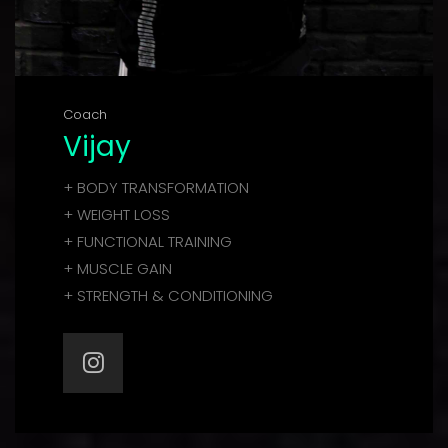
Coach
Vijay
+ BODY TRANSFORMATION
+ WEIGHT LOSS
+ FUNCTIONAL TRAINING
+ MUSCLE GAIN
+ STRENGTH & CONDITIONING