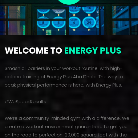
WELCOME TO
ENERGY PLUS
Smash all barriers in your workout routine, with high-
octane training at Energy Plus Abu Dhabi. The way to
peak physical performance is here, with Energy Plus.
#WeSpeakResults
We’re a community-minded gym with a difference, We
create a workout environment guaranteed to get you
on the road to perfection. 20,000 square feet with the