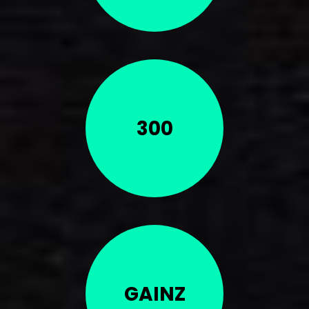
300
GAINZ