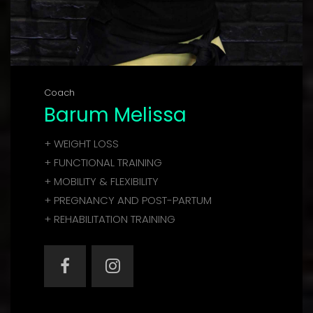
Coach
Barum Melissa
+ WEIGHT LOSS
+ FUNCTIONAL TRAINING
+ MOBILITY & FLEXIBILITY
+ PREGNANCY AND POST-PARTUM
+ REHABILITATION TRAINING