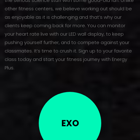
the serious science stuff with some good-old fun. Unlike
other fitness centers, we believe working out should be
as enjoyable as it is challenging and that’s why our
clients keep coming back for more. You can monitor
your heart rate live with our LED wall display, to keep
pushing yourself further, and to compete against your
classmates. It’s time to crush it. Sign up to your favorite
class today and start your fitness journey with Energy
Plus.
EXO