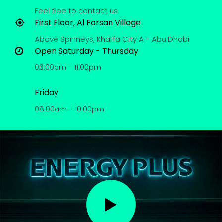
Feel free to contact us
First Floor, Al Forsan Village
Above Spinneys, Khalifa City A - Abu Dhabi
Open Saturday - Thursday
06:00am - 11:00pm
Friday
08:00am - 10:00pm