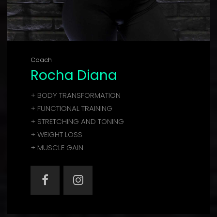
Coach
Rocha Diana
+ BODY TRANSFORMATION
+ FUNCTIONAL TRAINING
+ STRETCHING AND TONING
+ WEIGHT LOSS
+ MUSCLE GAIN