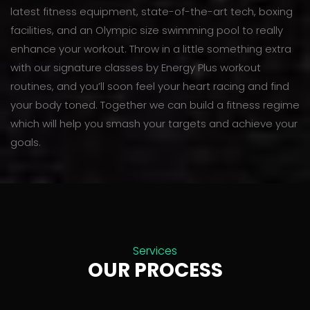
latest fitness equipment, state-of-the-art tech, boxing
facilities, and an Olympic size swimming pool to really
enhance your workout. Throw in a little something extra
with our signature classes by Energy Plus workout
routines, and you’ll soon feel your heart racing and find
your body toned. Together we can build a fitness regime
which will help you smash your targets and achieve your
goals.
Services
OUR PROCESS