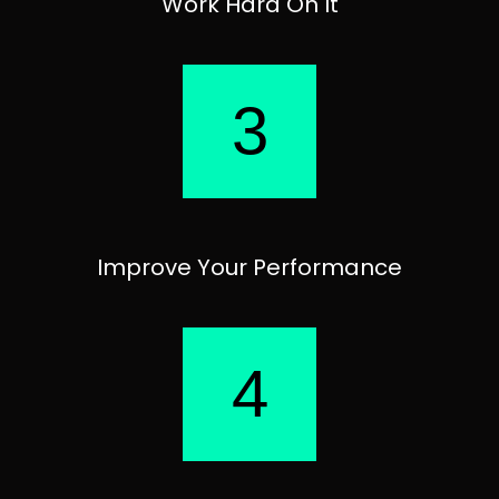
Work Hard On It
3
Improve Your Performance
4