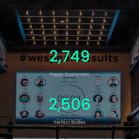
4,569
Happy Customers
4,165
Perfect Bodies