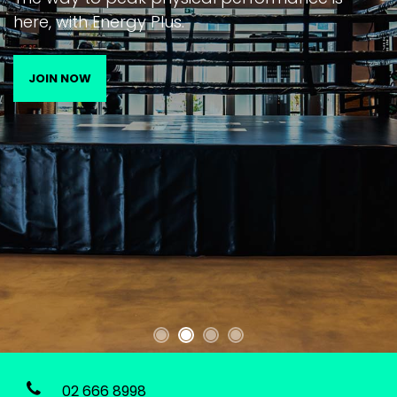
here, with Energy Plus.
JOIN NOW
02 666 8998