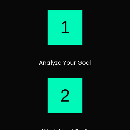
1
Analyze Your Goal
2