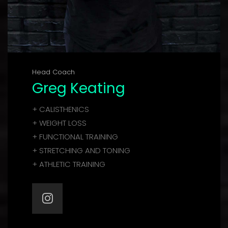
Head Coach
Greg Keating
+ CALISTHENICS
+ WEIGHT LOSS
+ FUNCTIONAL TRAINING
+ STRETCHING AND TONING
+ ATHLETIC TRAINING