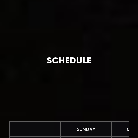
SCHEDULE
SUNDAY
MON