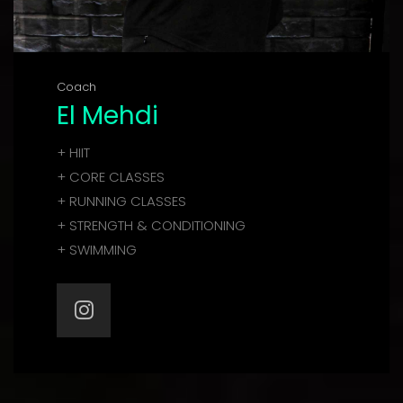
Coach
El Mehdi
+ HIIT
+ CORE CLASSES
+ RUNNING CLASSES
+ STRENGTH & CONDITIONING
+ SWIMMING