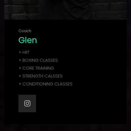
Coach
Glen
+ HIIT
+ BOXING CLASSES
+ CORE TRAINING
+ STRENGTH CALSSES
+ CONDITIONING CLASSES