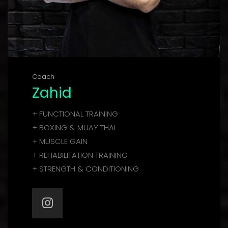
Coach
Zahid
+ FUNCTIONAL TRAINING
+ BOXING & MUAY THAI
+ MUSCLE GAIN
+ REHABILITATION TRAINING
+ STRENGTH & CONDITIONING