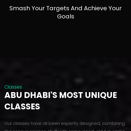
Smash Your Targets And Achieve Your
Goals
Classes
ABU DHABI'S MOST UNIQUE
CLASSES
Our classes have all been expertly designed, combining