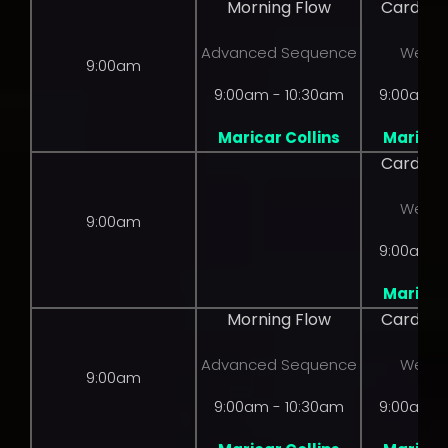
Morning Flow
Cardio 
Advanced Sequence
Weight
9:00am
9:00am - 10:30am
9:00am -
Maricar Collins
Maricar 
Cardio 
Weight
9:00am
9:00am -
Maricar 
Morning Flow
Cardio 
Advanced Sequence
Weight
9:00am
9:00am - 10:30am
9:00am -