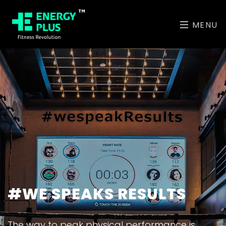
MENU
#WE SPEAKS RESULTS
The way to peak physical performance is