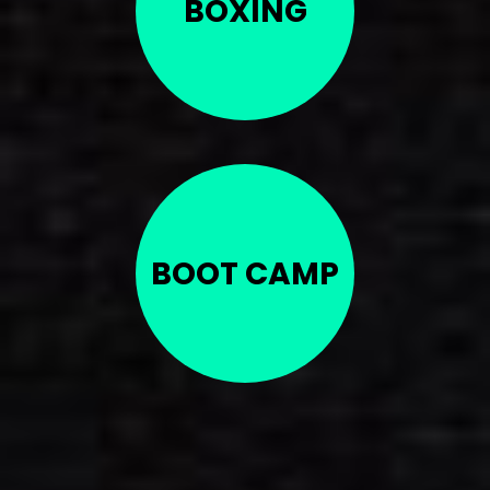
BOXING
BOOT CAMP