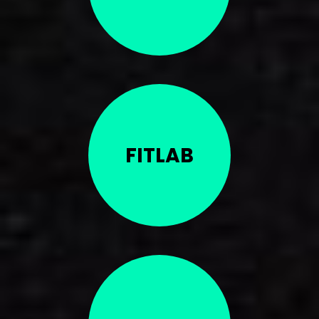
FITLAB