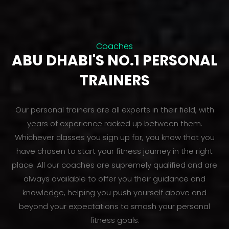
Coaches
ABU DHABI'S NO.1 PERSONAL
TRAINERS
Our personal trainers are all experts in their field, with
years of experience racked up between them.
Whichever classes you sign up for, you know that you
have chosen to start your fitness journey in the right
place. All our coaches are supremely qualified and are
always available to offer you their guidance and
knowledge, helping you push yourself above and
beyond your expectations to smash your personal
fitness goals.