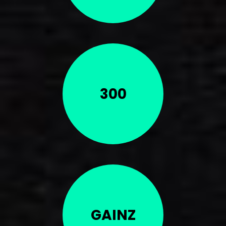
300
GAINZ