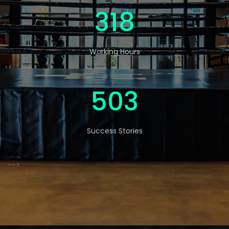
523
Working Hours
826
Success Stories
-->