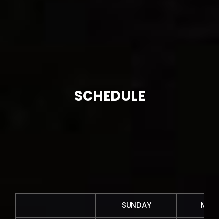
SCHEDULE
SUNDAY
MON