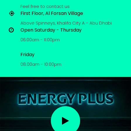
Feel free to contact us
First Floor, Al Forsan Village
Above Spinneys, Khalifa City A - Abu Dhabi
Open Saturday - Thursday
06:00am - 11:00pm
Friday
08:00am - 10:00pm