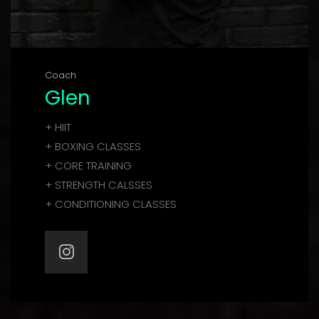
Coach
Glen
+ HIIT
+ BOXING CLASSES
+ CORE TRAINING
+ STRENGTH CALSSES
+ CONDITIONING CLASSES