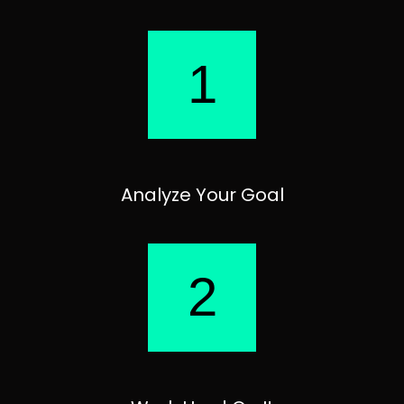
1
Analyze Your Goal
2