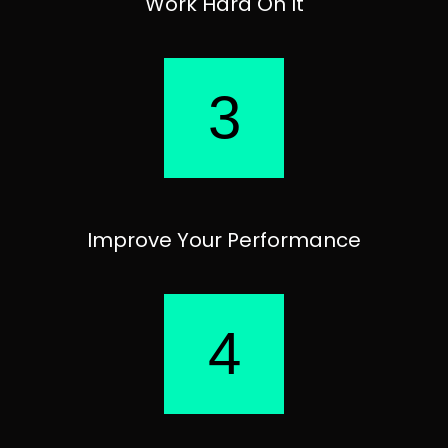
Work Hard On It
3
Improve Your Performance
4