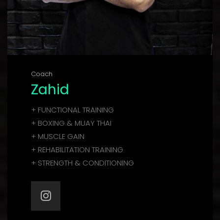
Coach
Zahid
+ FUNCTIONAL TRAINING
+ BOXING & MUAY THAI
+ MUSCLE GAIN
+ REHABILITATION TRAINING
+ STRENGTH & CONDITIONING