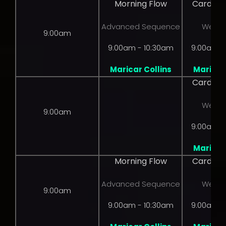
Morning Flow
Cardio 
Advanced Sequence
Weight
9:00am
9:00am - 10:30am
9:00am -
Maricar Collins
Maricar 
Cardio 
Weight
9:00am
9:00am -
Maricar 
Morning Flow
Cardio 
Advanced Sequence
Weight
9:00am
9:00am - 10:30am
9:00am -