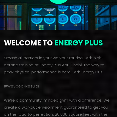
WELCOME TO
ENERGY PLUS
Smash all barriers in your workout routine, with high-
octane training at Energy Plus Abu Dhabi. The way to
peak physical performance is here, with Energy Plus.
#WeSpeakResults
We’re a community-minded gym with a difference, We
create a workout environment guaranteed to get you
on the road to perfection. 20,000 square feet with the