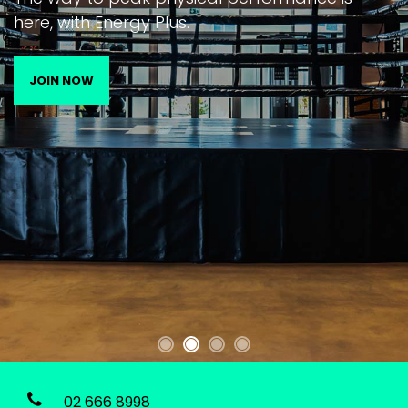
here, with Energy Plus.
JOIN NOW
02 666 8998