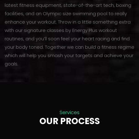
latest fitness equipment, state-of-the-art tech, boxing
facilities, and an Olympic size swimming pool to really
enhance your workout. Throw in a little something extra
with our signature classes by Energy Plus workout
routines, and you’ll soon feel your heart racing and find
your body toned. Together we can build a fitness regime
which will help you smash your targets and achieve your
goals.
Services
OUR PROCESS