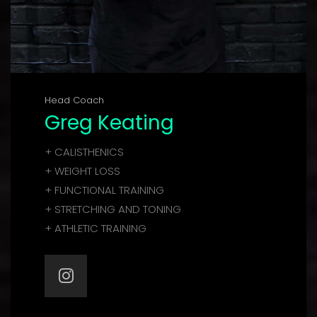
Head Coach
Greg Keating
+ CALISTHENICS
+ WEIGHT LOSS
+ FUNCTIONAL TRAINING
+ STRETCHING AND TONING
+ ATHLETIC TRAINING