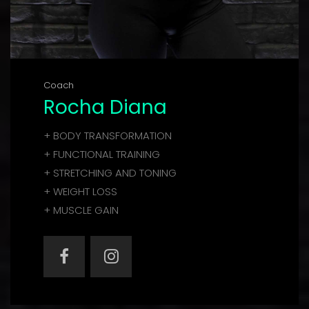
Coach
Rocha Diana
+ BODY TRANSFORMATION
+ FUNCTIONAL TRAINING
+ STRETCHING AND TONING
+ WEIGHT LOSS
+ MUSCLE GAIN