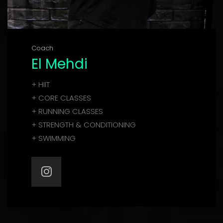
Coach
El Mehdi
+ HIIT
+ CORE CLASSES
+ RUNNING CLASSES
+ STRENGTH & CONDITIONING
+ SWIMMING