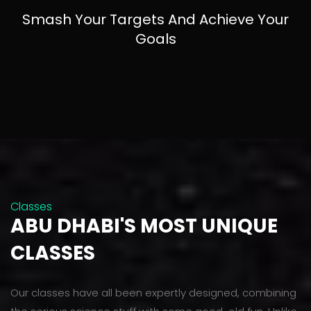
Smash Your Targets And Achieve Your
Goals
Classes
ABU DHABI'S MOST UNIQUE
CLASSES
Our classes have all been expertly designed, combining