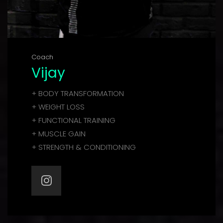
Coach
Vijay
+ BODY TRANSFORMATION
+ WEIGHT LOSS
+ FUNCTIONAL TRAINING
+ MUSCLE GAIN
+ STRENGTH & CONDITIONING