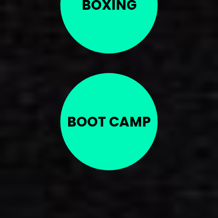
BOXING
BOOT CAMP