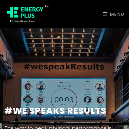
MENU
#WE SPEAKS RESULTS
The way to peak physical performance is