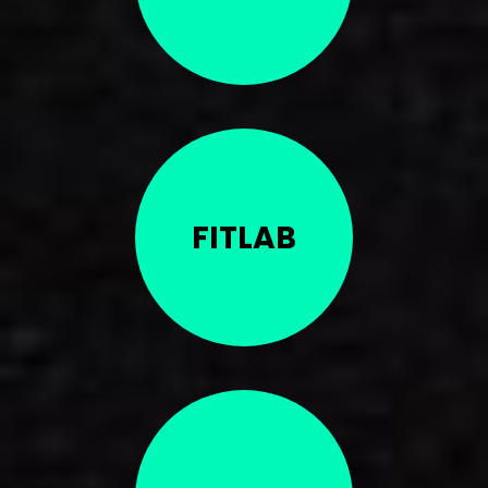
FITLAB