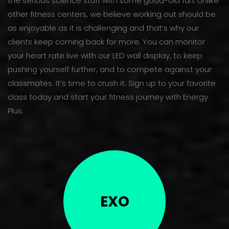
the serious science stuff with some good-old fun. Unlike
other fitness centers, we believe working out should be
as enjoyable as it is challenging and that’s why our
clients keep coming back for more. You can monitor
your heart rate live with our LED wall display, to keep
pushing yourself further, and to compete against your
classmates. It’s time to crush it. Sign up to your favorite
class today and start your fitness journey with Energy
Plus.
EXO