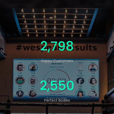
4,593
Happy Customers
4,188
Perfect Bodies