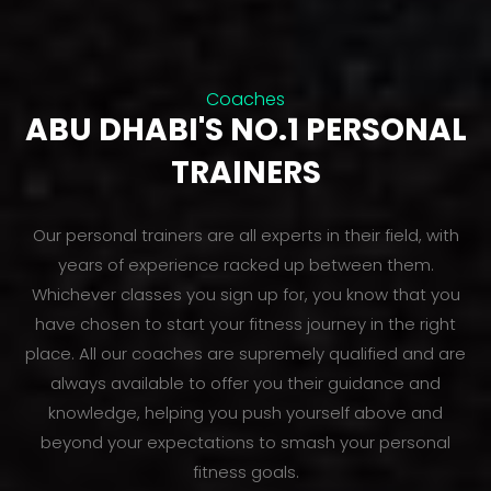
Coaches
ABU DHABI'S NO.1 PERSONAL
TRAINERS
Our personal trainers are all experts in their field, with
years of experience racked up between them.
Whichever classes you sign up for, you know that you
have chosen to start your fitness journey in the right
place. All our coaches are supremely qualified and are
always available to offer you their guidance and
knowledge, helping you push yourself above and
beyond your expectations to smash your personal
fitness goals.