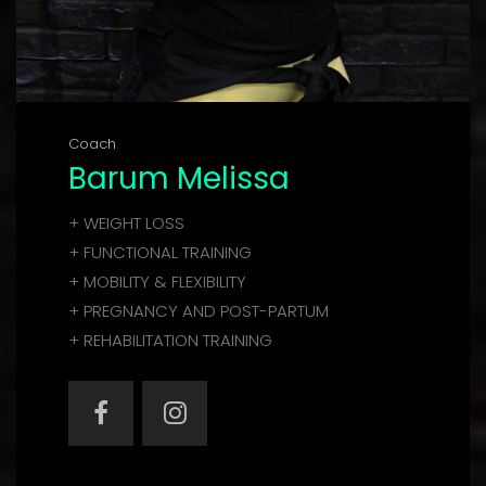
Coach
Barum Melissa
+ WEIGHT LOSS
+ FUNCTIONAL TRAINING
+ MOBILITY & FLEXIBILITY
+ PREGNANCY AND POST-PARTUM
+ REHABILITATION TRAINING