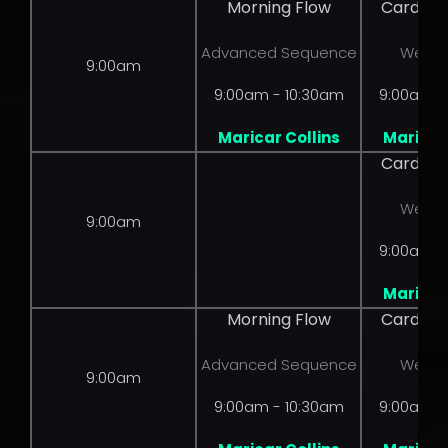
Morning Flow
Cardio 
Advanced Sequence
Weight
9:00am
9:00am - 10:30am
9:00am -
Maricar Collins
Maricar 
Cardio 
Weight
9:00am
9:00am -
Maricar 
Morning Flow
Cardio 
Advanced Sequence
Weight
9:00am
9:00am - 10:30am
9:00am -