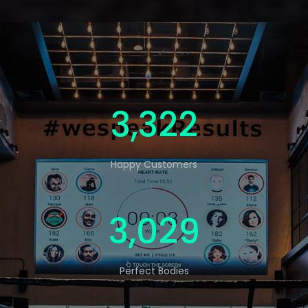
5,000
Happy Customers
4,560
Perfect Bodies