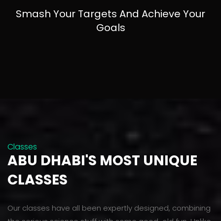
Smash Your Targets And Achieve Your
Goals
Classes
ABU DHABI'S MOST UNIQUE
CLASSES
Our classes have all been expertly designed, combining