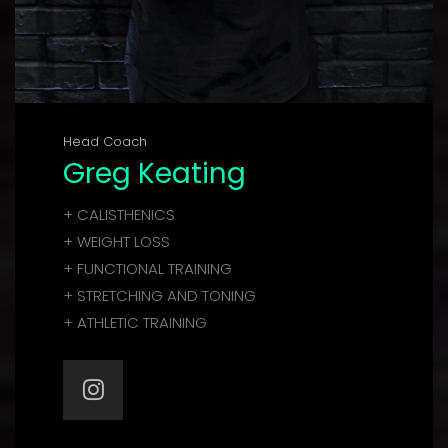
Head Coach
Greg Keating
+ CALISTHENICS
+ WEIGHT LOSS
+ FUNCTIONAL TRAINING
+ STRETCHING AND TONING
+ ATHLETIC TRAINING