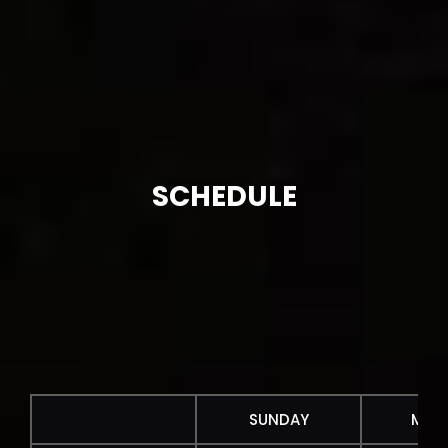
SCHEDULE
SUNDAY
MON