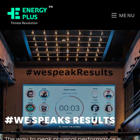
MENU
ABU DHABI'S MOST
#WE SPEAKS RESULTS
UNIQUE CLASSES
The way to peak physical performance is