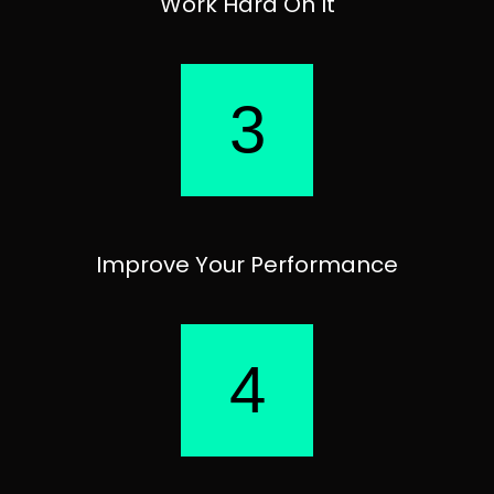
Work Hard On It
3
Improve Your Performance
4