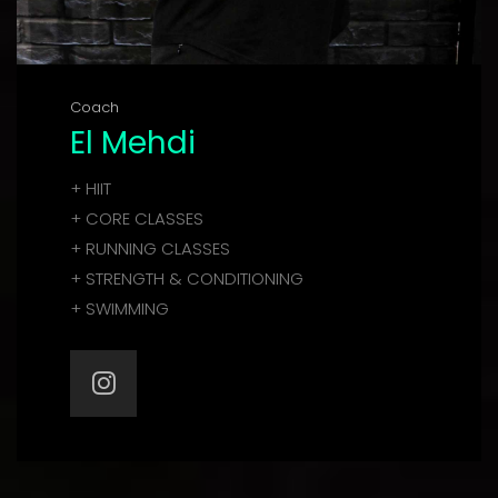
Coach
El Mehdi
+ HIIT
+ CORE CLASSES
+ RUNNING CLASSES
+ STRENGTH & CONDITIONING
+ SWIMMING