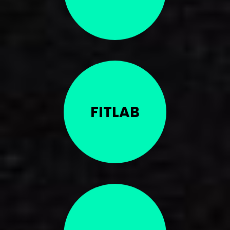
FITLAB