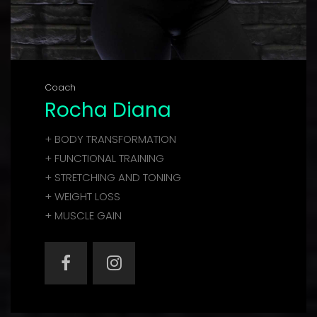
Coach
Rocha Diana
+ BODY TRANSFORMATION
+ FUNCTIONAL TRAINING
+ STRETCHING AND TONING
+ WEIGHT LOSS
+ MUSCLE GAIN