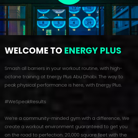
WELCOME TO
ENERGY PLUS
Smash all barriers in your workout routine, with high-
octane training at Energy Plus Abu Dhabi. The way to
peak physical performance is here, with Energy Plus.
#WeSpeakResults
We’re a community-minded gym with a difference, We
create a workout environment guaranteed to get you
on the road to perfection. 20,000 square feet with the