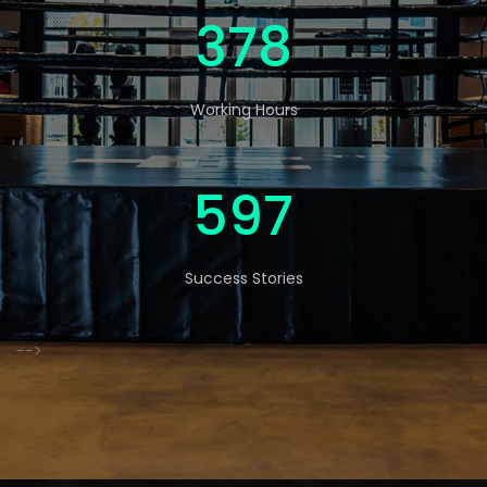
570
Working Hours
900
Success Stories
-->