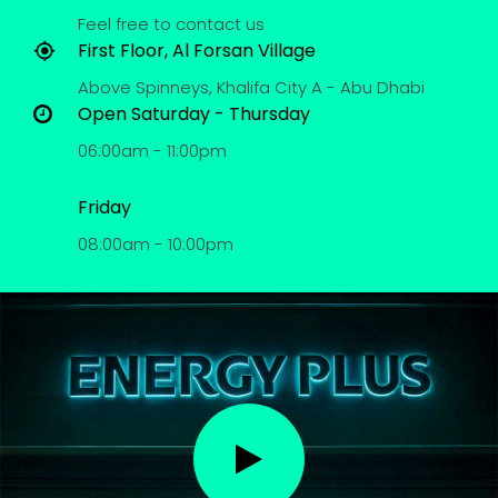
Feel free to contact us
First Floor, Al Forsan Village
Above Spinneys, Khalifa City A - Abu Dhabi
Open Saturday - Thursday
06:00am - 11:00pm
Friday
08:00am - 10:00pm