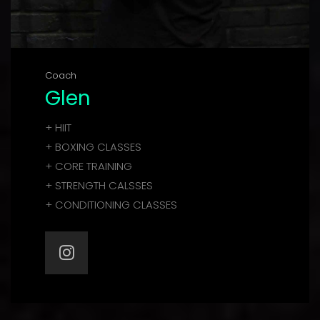
Coach
Glen
+ HIIT
+ BOXING CLASSES
+ CORE TRAINING
+ STRENGTH CALSSES
+ CONDITIONING CLASSES