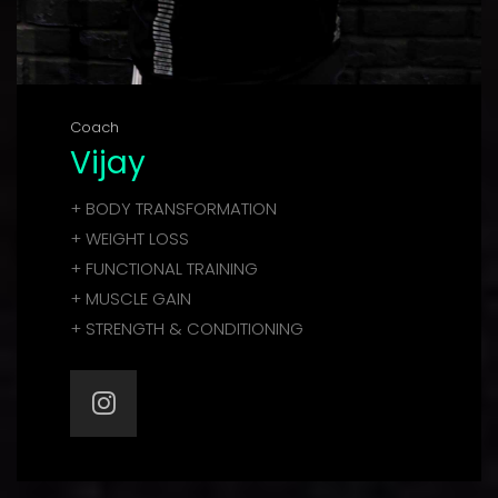
Coach
Vijay
+ BODY TRANSFORMATION
+ WEIGHT LOSS
+ FUNCTIONAL TRAINING
+ MUSCLE GAIN
+ STRENGTH & CONDITIONING