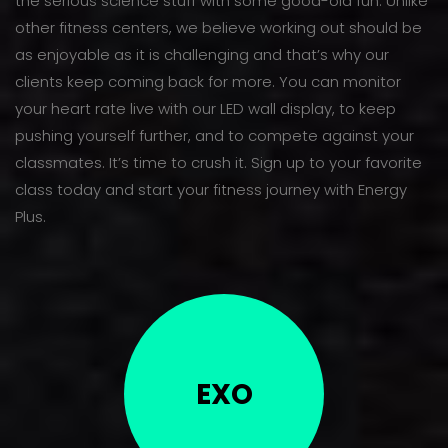
the serious science stuff with some good-old fun. Unlike
other fitness centers, we believe working out should be
as enjoyable as it is challenging and that’s why our
clients keep coming back for more. You can monitor
your heart rate live with our LED wall display, to keep
pushing yourself further, and to compete against your
classmates. It’s time to crush it. Sign up to your favorite
class today and start your fitness journey with Energy
Plus.
EXO