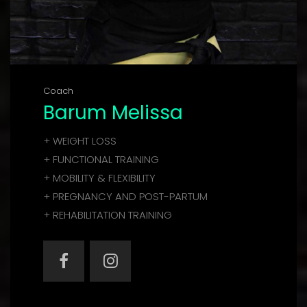
Coach
Barum Melissa
+ WEIGHT LOSS
+ FUNCTIONAL TRAINING
+ MOBILITY & FLEXIBILITY
+ PREGNANCY AND POST-PARTUM
+ REHABILITATION TRAINING