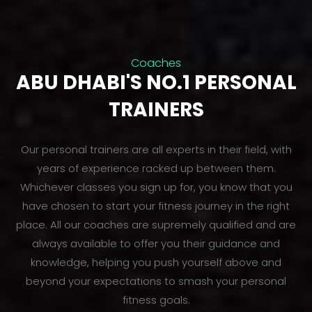
Coaches
ABU DHABI'S NO.1 PERSONAL
TRAINERS
Our personal trainers are all experts in their field, with
years of experience racked up between them.
Whichever classes you sign up for, you know that you
have chosen to start your fitness journey in the right
place. All our coaches are supremely qualified and are
always available to offer you their guidance and
knowledge, helping you push yourself above and
beyond your expectations to smash your personal
fitness goals.