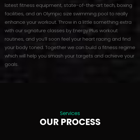
latest fitness equipment, state-of-the-art tech, boxing
facilities, and an Olympic size swimming pool to really
enhance your workout. Throw in a little something extra
with our signature classes by Energy Plus workout
routines, and you’ll soon feel your heart racing and find
your body toned. Together we can build a fitness regime
which will help you smash your targets and achieve your
goals.
Services
OUR PROCESS