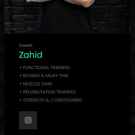
Coach
Zahid
+ FUNCTIONAL TRAINING
+ BOXING & MUAY THAI
+ MUSCLE GAIN
+ REHABILITATION TRAINING
+ STRENGTH & CONDITIONING