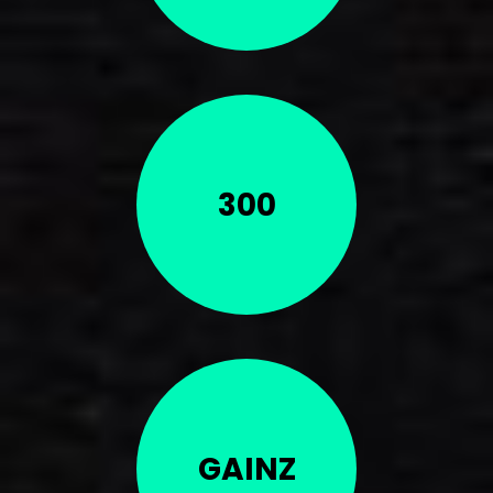
300
GAINZ