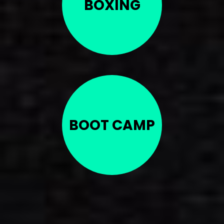
BOXING
BOOT CAMP