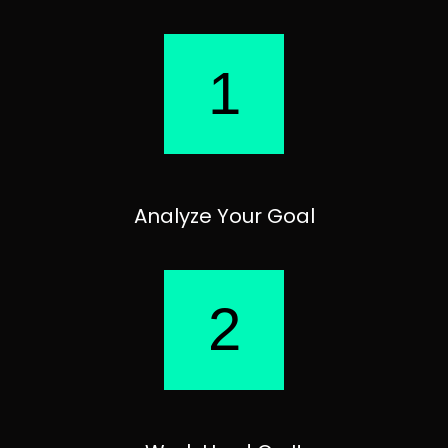
1
Analyze Your Goal
2