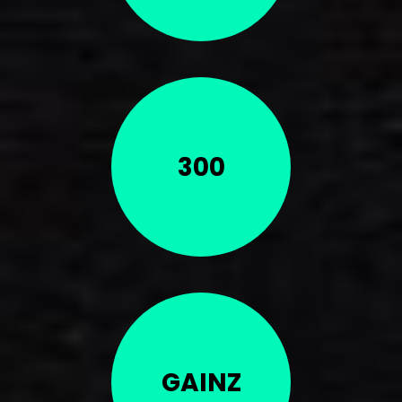
300
GAINZ