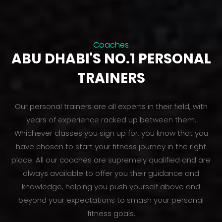
Coaches
ABU DHABI'S NO.1 PERSONAL
TRAINERS
Our personal trainers are all experts in their field, with
years of experience racked up between them.
Whichever classes you sign up for, you know that you
have chosen to start your fitness journey in the right
place. All our coaches are supremely qualified and are
always available to offer you their guidance and
knowledge, helping you push yourself above and
beyond your expectations to smash your personal
fitness goals.