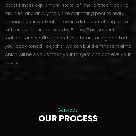
latest fitness equipment, state-of-the-art tech, boxing
facilities, and an Olympic size swimming pool to really
enhance your workout. Throw in a little something extra
with our signature classes by Energy Plus workout
routines, and you’ll soon feel your heart racing and find
your body toned. Together we can build a fitness regime
which will help you smash your targets and achieve your
goals.
Services
OUR PROCESS