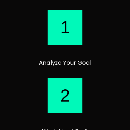
1
Analyze Your Goal
2