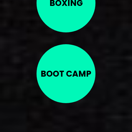
BOXING
BOOT CAMP