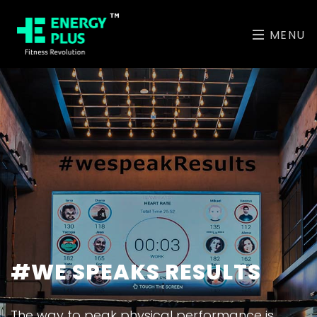
MENU
#WE SPEAKS RESULTS
The way to peak physical performance is