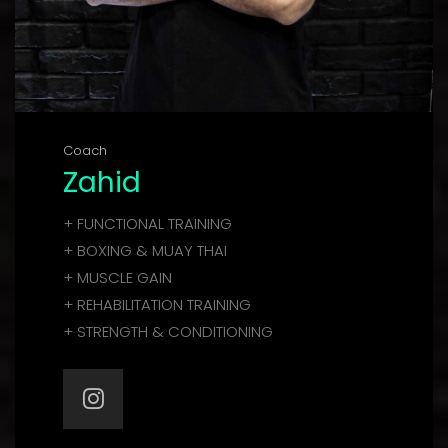
Coach
Zahid
+ FUNCTIONAL TRAINING
+ BOXING & MUAY THAI
+ MUSCLE GAIN
+ REHABILITATION TRAINING
+ STRENGTH & CONDITIONING