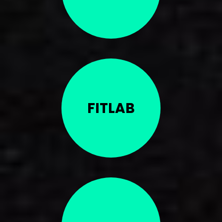
FITLAB