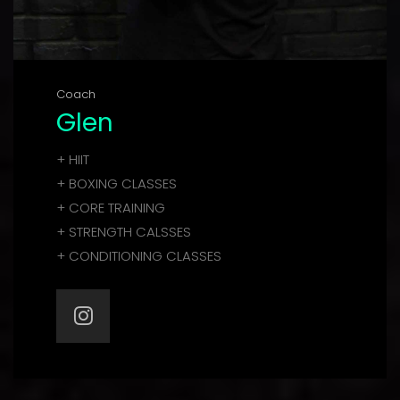
Coach
Glen
+ HIIT
+ BOXING CLASSES
+ CORE TRAINING
+ STRENGTH CALSSES
+ CONDITIONING CLASSES