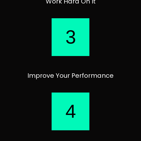
Work Hard On It
3
Improve Your Performance
4