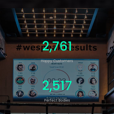
4,569
Happy Customers
4,165
Perfect Bodies