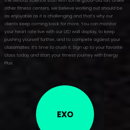
the serious science stuff with some good-old fun. Unlike
other fitness centers, we believe working out should be
as enjoyable as it is challenging and that’s why our
clients keep coming back for more. You can monitor
your heart rate live with our LED wall display, to keep
pushing yourself further, and to compete against your
classmates. It’s time to crush it. Sign up to your favorite
class today and start your fitness journey with Energy
Plus.
EXO