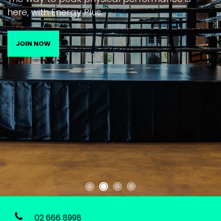
here, with Energy Plus.
JOIN NOW
02 666 8998