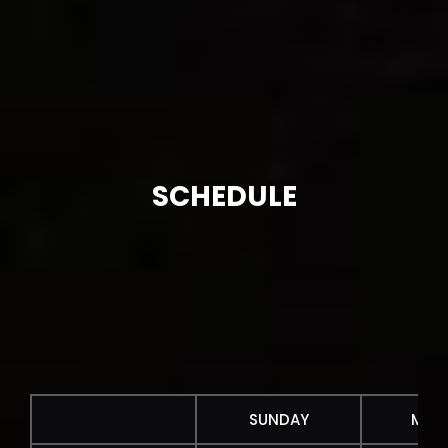
SCHEDULE
SUNDAY
MON