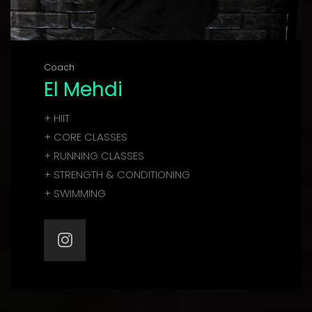
Coach
El Mehdi
+ HIIT
+ CORE CLASSES
+ RUNNING CLASSES
+ STRENGTH & CONDITIONING
+ SWIMMING