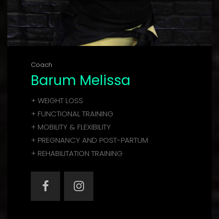
Coach
Barum Melissa
+ WEIGHT LOSS
+ FUNCTIONAL TRAINING
+ MOBILITY & FLEXIBILITY
+ PREGNANCY AND POST-PARTUM
+ REHABILITATION TRAINING