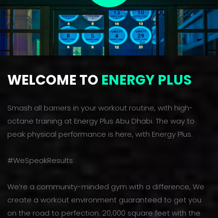
WELCOME TO
ENERGY PLUS
Smash all barriers in your workout routine, with high-
octane training at Energy Plus Abu Dhabi. The way to
peak physical performance is here, with Energy Plus.
#WeSpeakResults
We’re a community-minded gym with a difference, We
create a workout environment guaranteed to get you
on the road to perfection. 20,000 square feet with the