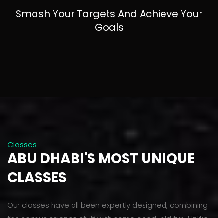
Smash Your Targets And Achieve Your
Goals
Classes
ABU DHABI'S MOST UNIQUE
CLASSES
Our classes have all been expertly designed, combining