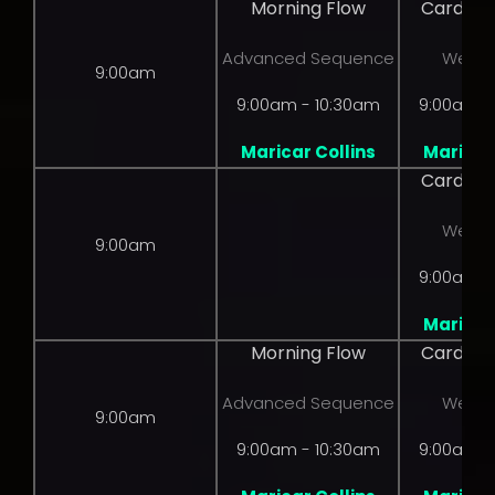
Morning Flow
Cardio 
Advanced Sequence
Weight
9:00am
9:00am - 10:30am
9:00am -
Maricar Collins
Maricar 
Cardio 
Weight
9:00am
9:00am -
Maricar 
Morning Flow
Cardio 
Advanced Sequence
Weight
9:00am
9:00am - 10:30am
9:00am -