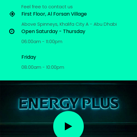
Feel free to contact us
First Floor, Al Forsan Village
Above Spinneys, Khalifa City A - Abu Dhabi
Open Saturday - Thursday
06:00am - 11:00pm
Friday
08:00am - 10:00pm