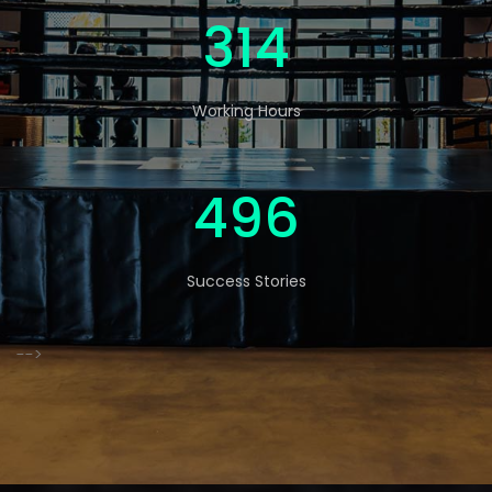
520
Working Hours
822
Success Stories
-->