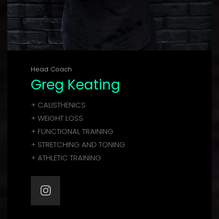
Head Coach
Greg Keating
+ CALISTHENICS
+ WEIGHT LOSS
+ FUNCTIONAL TRAINING
+ STRETCHING AND TONING
+ ATHLETIC TRAINING