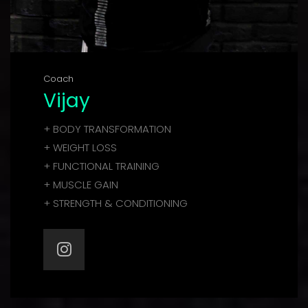
Coach
Vijay
+ BODY TRANSFORMATION
+ WEIGHT LOSS
+ FUNCTIONAL TRAINING
+ MUSCLE GAIN
+ STRENGTH & CONDITIONING