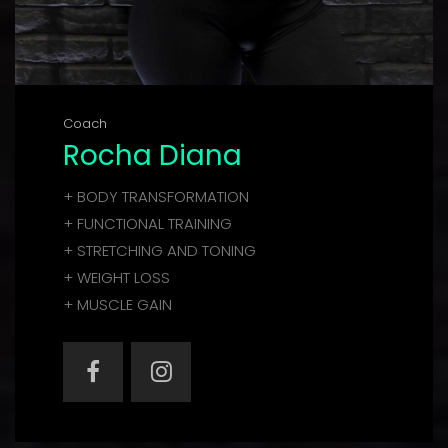
Coach
Rocha Diana
+ BODY TRANSFORMATION
+ FUNCTIONAL TRAINING
+ STRETCHING AND TONING
+ WEIGHT LOSS
+ MUSCLE GAIN