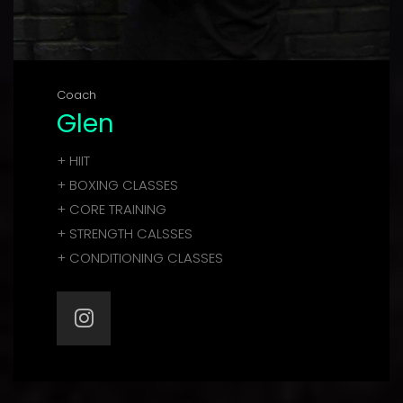
Coach
Glen
+ HIIT
+ BOXING CLASSES
+ CORE TRAINING
+ STRENGTH CALSSES
+ CONDITIONING CLASSES