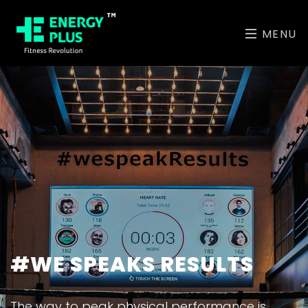
MENU
ABU DHABI'S MOST
#WE SPEAKS RESULTS
UNIQUE CLASSES
The way to peak physical performance is