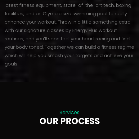
latest fitness equipment, state-of-the-art tech, boxing
facilities, and an Olympic size swimming pool to really
enhance your workout. Throw in a little something extra
with our signature classes by Energy Plus workout
routines, and you’ll soon feel your heart racing and find
your body toned. Together we can build a fitness regime
which will help you smash your targets and achieve your
goals.
Services
OUR PROCESS