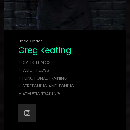
Head Coach
Greg Keating
+ CALISTHENICS
+ WEIGHT LOSS
+ FUNCTIONAL TRAINING
+ STRETCHING AND TONING
+ ATHLETIC TRAINING