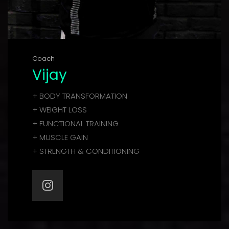
Coach
Vijay
+ BODY TRANSFORMATION
+ WEIGHT LOSS
+ FUNCTIONAL TRAINING
+ MUSCLE GAIN
+ STRENGTH & CONDITIONING