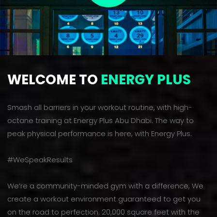
WELCOME TO
ENERGY PLUS
Smash all barriers in your workout routine, with high-
octane training at Energy Plus Abu Dhabi. The way to
peak physical performance is here, with Energy Plus.
#WeSpeakResults
We’re a community-minded gym with a difference, We
create a workout environment guaranteed to get you
on the road to perfection. 20,000 square feet with the