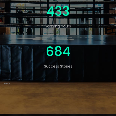
570
Working Hours
900
Success Stories
-->