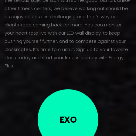
the serious science stuff with some good-old fun. Unlike
other fitness centers, we believe working out should be
as enjoyable as it is challenging and that’s why our
clients keep coming back for more. You can monitor
your heart rate live with our LED wall display, to keep
pushing yourself further, and to compete against your
classmates. It’s time to crush it. Sign up to your favorite
class today and start your fitness journey with Energy
Plus.
EXO