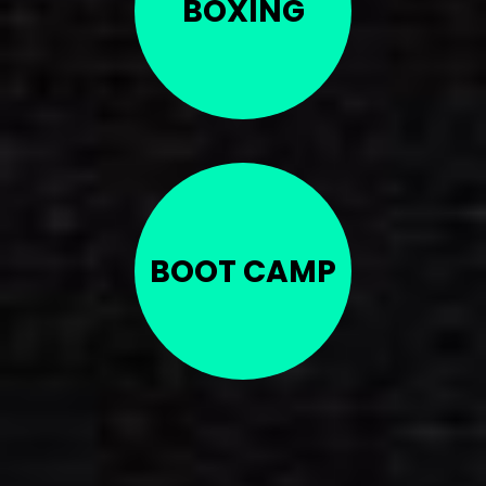
BOXING
BOOT CAMP