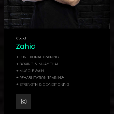
Coach
Zahid
+ FUNCTIONAL TRAINING
+ BOXING & MUAY THAI
+ MUSCLE GAIN
+ REHABILITATION TRAINING
+ STRENGTH & CONDITIONING