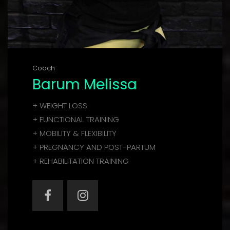
Coach
Barum Melissa
+ WEIGHT LOSS
+ FUNCTIONAL TRAINING
+ MOBILITY & FLEXIBILITY
+ PREGNANCY AND POST-PARTUM
+ REHABILITATION TRAINING