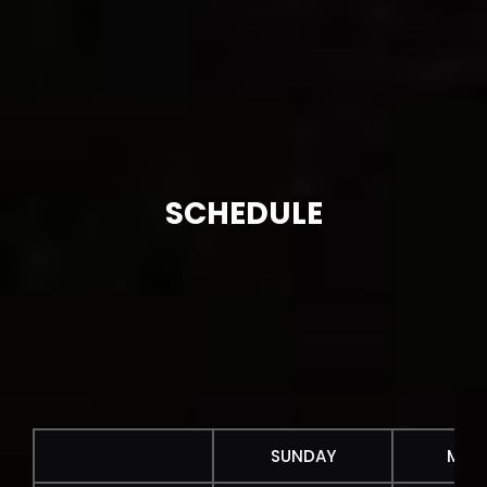
SCHEDULE
SUNDAY
MON