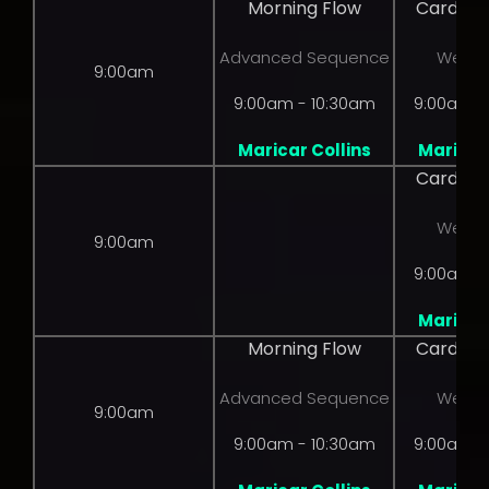
Morning Flow
Cardio 
Advanced Sequence
Weight
9:00am
9:00am - 10:30am
9:00am -
Maricar Collins
Maricar 
Cardio 
Weight
9:00am
9:00am -
Maricar 
Morning Flow
Cardio 
Advanced Sequence
Weight
9:00am
9:00am - 10:30am
9:00am -