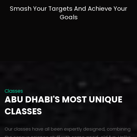
Smash Your Targets And Achieve Your
Goals
Classes
ABU DHABI'S MOST UNIQUE
CLASSES
Our classes have all been expertly designed, combining