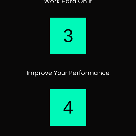
Work Hard On It
3
Improve Your Performance
4