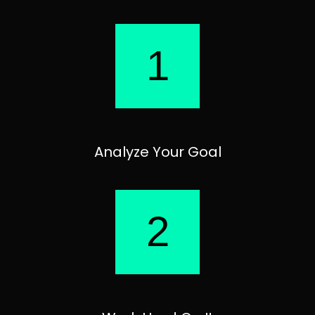
1
Analyze Your Goal
2