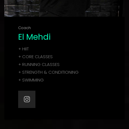
Coach
El Mehdi
+ HIIT
+ CORE CLASSES
+ RUNNING CLASSES
+ STRENGTH & CONDITIONING
+ SWIMMING