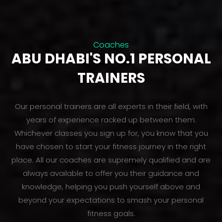
Coaches
ABU DHABI'S NO.1 PERSONAL
TRAINERS
Our personal trainers are all experts in their field, with
years of experience racked up between them.
Whichever classes you sign up for, you know that you
have chosen to start your fitness journey in the right
place. All our coaches are supremely qualified and are
always available to offer you their guidance and
knowledge, helping you push yourself above and
beyond your expectations to smash your personal
fitness goals.