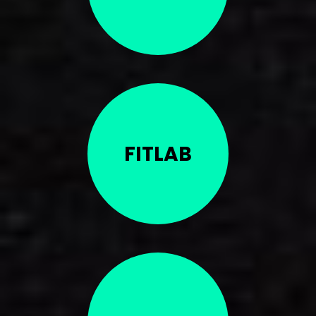
FITLAB