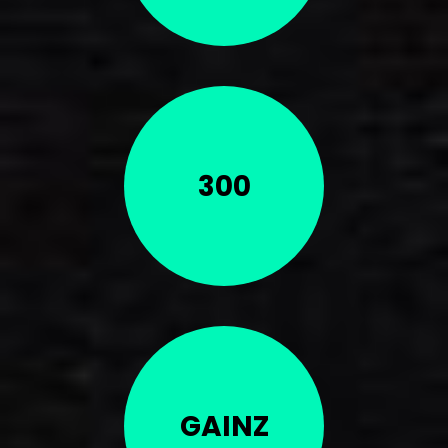
300
GAINZ