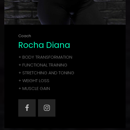
Coach
Rocha Diana
+ BODY TRANSFORMATION
+ FUNCTIONAL TRAINING
+ STRETCHING AND TONING
+ WEIGHT LOSS
+ MUSCLE GAIN