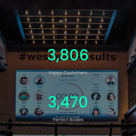
5,000
Happy Customers
4,560
Perfect Bodies