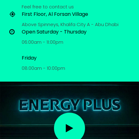
Feel free to contact us
First Floor, Al Forsan Village
Above Spinneys, Khalifa City A - Abu Dhabi
Open Saturday - Thursday
06:00am - 11:00pm
Friday
08:00am - 10:00pm