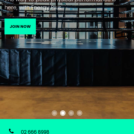
here, with Energy Plus.
JOIN NOW
02 666 8998