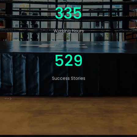
546
Working Hours
863
Success Stories
-->