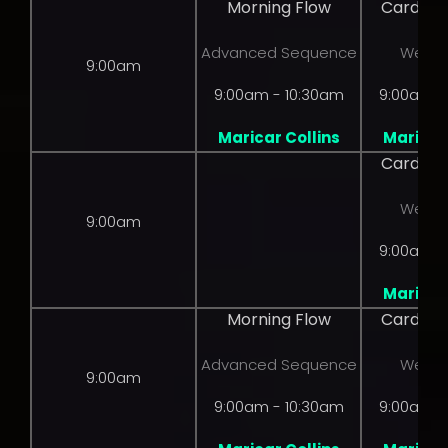
Morning Flow
Cardio 
Advanced Sequence
Weight
9:00am
9:00am - 10:30am
9:00am -
Maricar Collins
Maricar 
Cardio 
Weight
9:00am
9:00am -
Maricar 
Morning Flow
Cardio 
Advanced Sequence
Weight
9:00am
9:00am - 10:30am
9:00am -