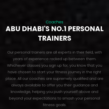
Coaches
ABU DHABI'S NO.1 PERSONAL
TRAINERS
Our personal trainers are all experts in their field, with
years of experience racked up between them.
Whichever classes you sign up for, you know that you
have chosen to start your fitness journey in the right
place. All our coaches are supremely qualified and are
always available to offer you their guidance and
knowledge, helping you push yourself above and
beyond your expectations to smash your personal
fitness goals.