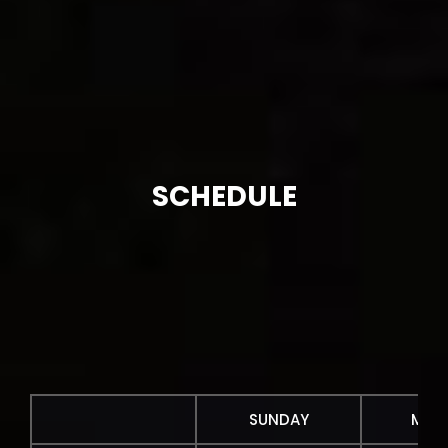
SCHEDULE
SUNDAY
MON