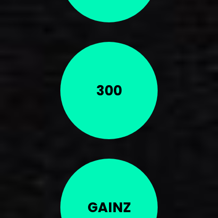
300
GAINZ