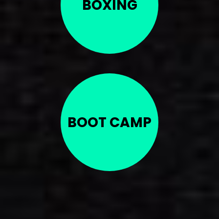
BOXING
BOOT CAMP