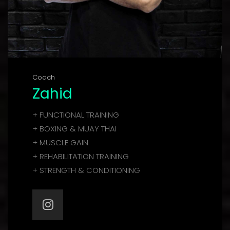
Coach
Zahid
+ FUNCTIONAL TRAINING
+ BOXING & MUAY THAI
+ MUSCLE GAIN
+ REHABILITATION TRAINING
+ STRENGTH & CONDITIONING