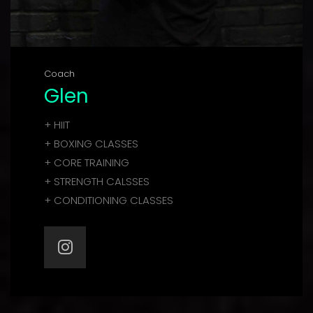
Coach
Glen
+ HIIT
+ BOXING CLASSES
+ CORE TRAINING
+ STRENGTH CALSSES
+ CONDITIONING CLASSES