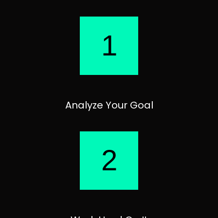
1
Analyze Your Goal
2