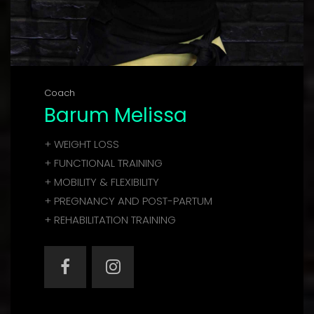
Coach
Barum Melissa
+ WEIGHT LOSS
+ FUNCTIONAL TRAINING
+ MOBILITY & FLEXIBILITY
+ PREGNANCY AND POST-PARTUM
+ REHABILITATION TRAINING