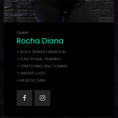
Coach
Rocha Diana
+ BODY TRANSFORMATION
+ FUNCTIONAL TRAINING
+ STRETCHING AND TONING
+ WEIGHT LOSS
+ MUSCLE GAIN