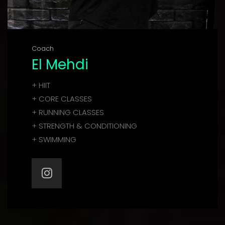
Coach
El Mehdi
+ HIIT
+ CORE CLASSES
+ RUNNING CLASSES
+ STRENGTH & CONDITIONING
+ SWIMMING