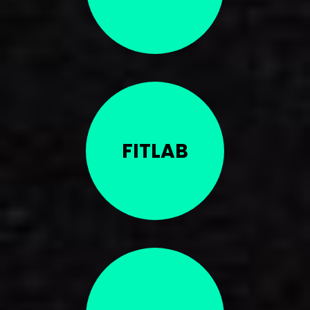
FITLAB