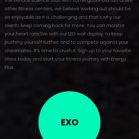
the serious science stuff with some good-old fun. Unlike
other fitness centers, we believe working out should be
as enjoyable as it is challenging and that’s why our
clients keep coming back for more. You can monitor
your heart rate live with our LED wall display, to keep
pushing yourself further, and to compete against your
classmates. It’s time to crush it. Sign up to your favorite
class today and start your fitness journey with Energy
Plus.
EXO