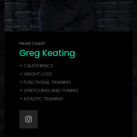
Head Coach
Greg Keating
+ CALISTHENICS
+ WEIGHT LOSS
+ FUNCTIONAL TRAINING
+ STRETCHING AND TONING
+ ATHLETIC TRAINING