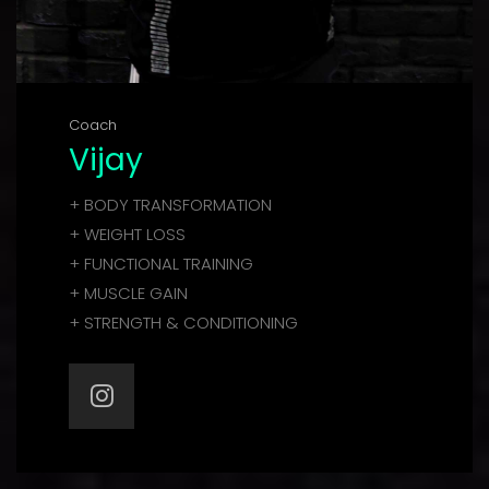
Coach
Vijay
+ BODY TRANSFORMATION
+ WEIGHT LOSS
+ FUNCTIONAL TRAINING
+ MUSCLE GAIN
+ STRENGTH & CONDITIONING