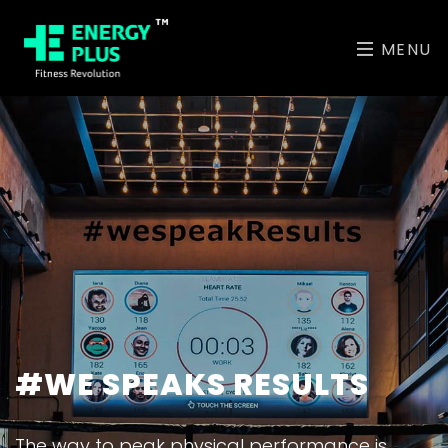
MENU
#WE SPEAKS RESULTS
The way to peak physical performance is