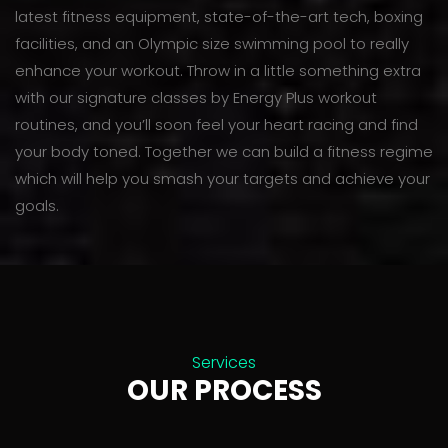
latest fitness equipment, state-of-the-art tech, boxing
facilities, and an Olympic size swimming pool to really
enhance your workout. Throw in a little something extra
with our signature classes by Energy Plus workout
routines, and you’ll soon feel your heart racing and find
your body toned. Together we can build a fitness regime
which will help you smash your targets and achieve your
goals.
Services
OUR PROCESS