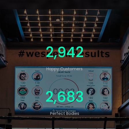
4,795
Happy Customers
4,373
Perfect Bodies