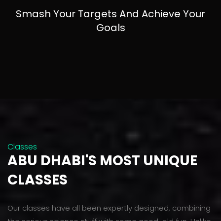
Smash Your Targets And Achieve Your
Goals
Classes
ABU DHABI'S MOST UNIQUE
CLASSES
Our classes have all been expertly designed, combining