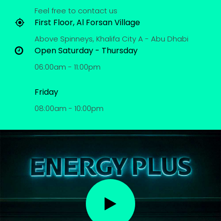
Feel free to contact us
First Floor, Al Forsan Village
Above Spinneys, Khalifa City A - Abu Dhabi
Open Saturday - Thursday
06:00am - 11:00pm
Friday
08:00am - 10:00pm