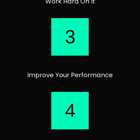
Work Hard On It
3
Improve Your Performance
4