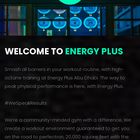
WELCOME TO
ENERGY PLUS
Smash all barriers in your workout routine, with high-
octane training at Energy Plus Abu Dhabi. The way to
peak physical performance is here, with Energy Plus.
#WeSpeakResults
We’re a community-minded gym with a difference, We
create a workout environment guaranteed to get you
on the road to perfection. 20,000 square feet with the